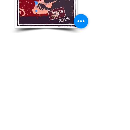
Get Your monthly numeric
forecast!
Subscribe