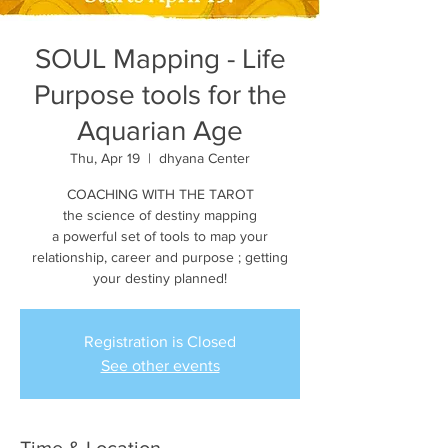
SOUL Mapping - Life
Purpose tools for the
Aquarian Age
Thu, Apr 19
  |  
dhyana Center
COACHING WITH THE TAROT
the science of destiny mapping
a powerful set of tools to map your
relationship, career and purpose ; getting
your destiny planned!
Registration is Closed
See other events