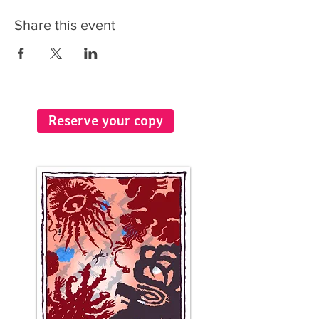
Share this event
Reserve your copy