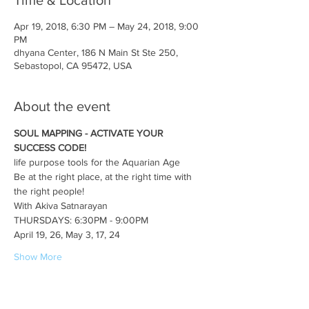
Time & Location
Apr 19, 2018, 6:30 PM – May 24, 2018, 9:00
PM
dhyana Center, 186 N Main St Ste 250,
Sebastopol, CA 95472, USA
About the event
SOUL MAPPING - ACTIVATE YOUR 
SUCCESS CODE!
life purpose tools for the Aquarian Age
Be at the right place, at the right time with 
the right people!
With Akiva Satnarayan
THURSDAYS: 6:30PM - 9:00PM
April 19, 26, May 3, 17, 24 
Show More