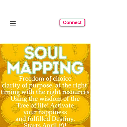
Connect