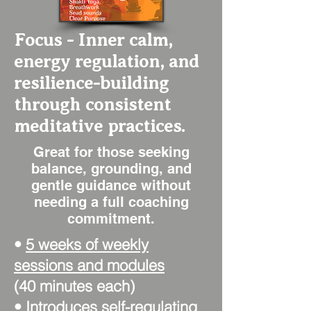
Focus - Inner calm,
energy regulation, and
resilience-building
through consistent
meditative practices.
Great for those seeking
balance, grounding, and
gentle guidance without
needing a full coaching
commitment.
•
5 weeks of weekly
sessions and modules
(40 minutes each)
• Introduces self-regulating