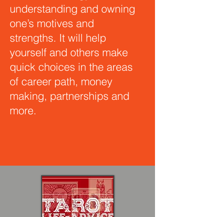
understanding and owning
one’s motives and
strengths. It will help
yourself and others make
quick choices in the areas
of career path, money
making, partnerships and
more.