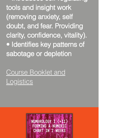
tools and insight work
(removing anxiety, self
doubt, and fear. Providing
clarity, confidence, vitality).
• Identifies key patterns of
sabotage or depletion
Course Booklet and
Logistics