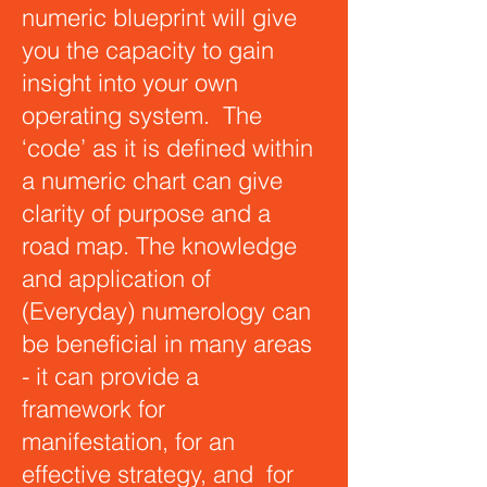
numeric blueprint will give
you the capacity to gain
insight into your own
operating system. The
‘code’ as it is defined within
a numeric chart can give
clarity of purpose and a
road map. The knowledge
and application of
(Everyday) numerology can
be beneficial in many areas
- it can provide a
framework for
manifestation, for an
effective strategy, and for