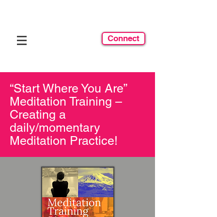
Connect
“Start Where You Are”
Meditation Training –
Creating a
daily/momentary
Meditation Practice!