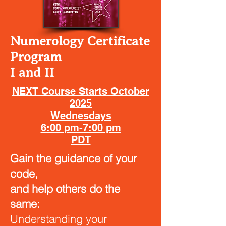
Numerology Certificate
Program
I and II
NEXT Course Starts October
2025
Wednesdays
6:00 pm-7:00 pm
PDT
Gain the guidance of your
code,
and help others do the
same:
Understanding your