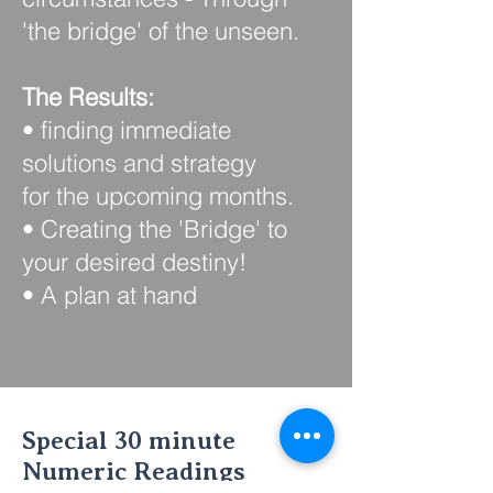
'the bridge' of the unseen.
The Results:
• finding immediate
solutions and strategy
for the upcoming months.
• Creating the 'Bridge' to
your desired destiny!
• A plan at hand
Special 30 minute
Numeric Readings