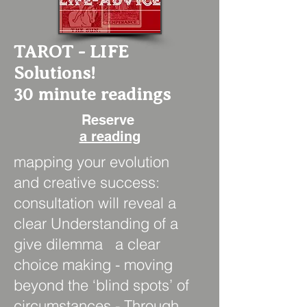
TAROT - LIFE
Solutions!
30 minute readings
Reserve
a reading
mapping your evolution
and creative success:
consultation will reveal a
clear Understanding of a
give dilemma a clear
choice making - moving
beyond the ‘blind spots’ of
circumstances - Through