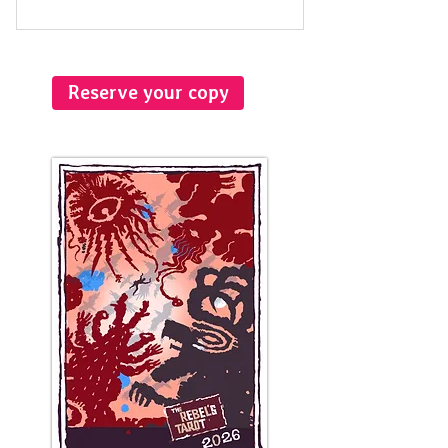
Reserve your copy