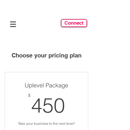
Connect
Choose your pricing plan
Uplevel Package
450$
$
450
Take your business to the next level!