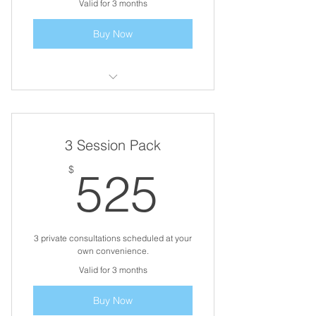
Valid for 3 months
Buy Now
3 Business Coaching Sessions
3 Session Pack
525$
$
525
3 private consultations scheduled at your
own convenience.
Valid for 3 months
Buy Now