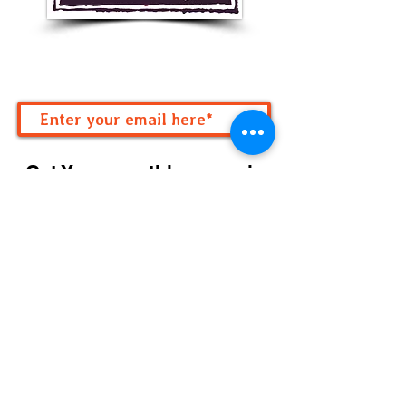
Get Your monthly numeric
forecast!
Subscribe