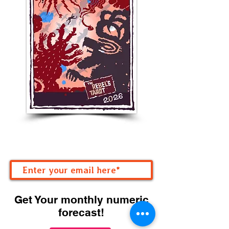
Get Your monthly numeric
forecast!