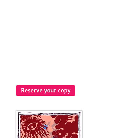
Reserve your copy