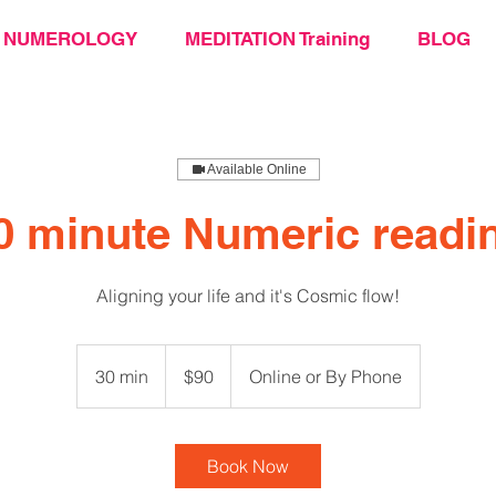
NUMEROLOGY
MEDITATION Training
BLOG
Available Online
0 minute Numeric readi
Aligning your life and it's Cosmic flow!
90
US
30 min
3
$90
Online or By Phone
dollars
0
m
i
Book Now
n