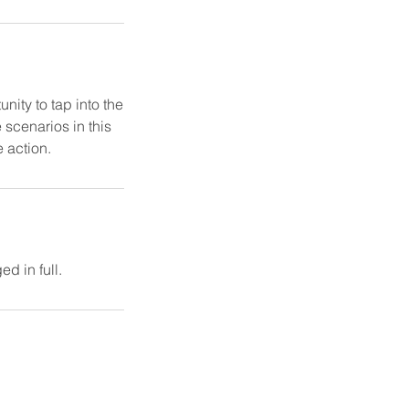
nity to tap into the
 scenarios in this
e action.
d in full.