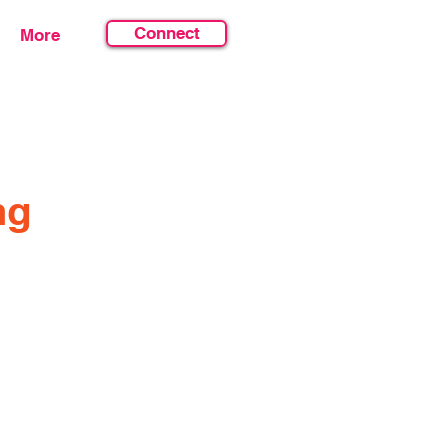
Connect
More
ng