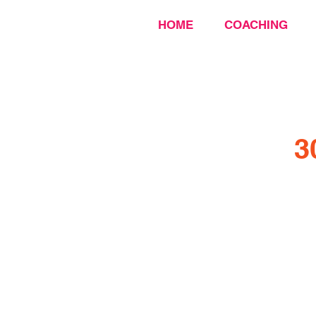
HOME
COACHING
3