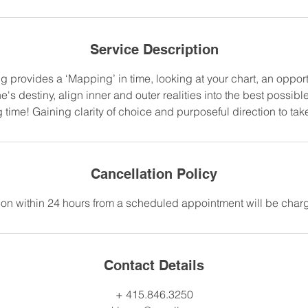
Service Description
 provides a ‘Mapping’ in time, looking at your chart, an opportu
e's destiny, align inner and outer realities into the best possible
 time! Gaining clarity of choice and purposeful direction to tak
Cancellation Policy
on within 24 hours from a scheduled appointment will be charge
Contact Details
+ 415.846.3250