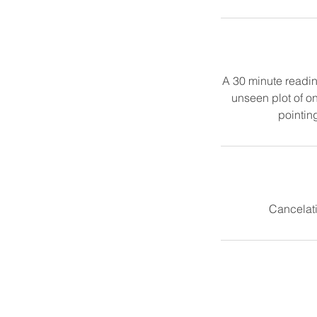
A 30 minute reading
unseen plot of on
pointing
Cancelati