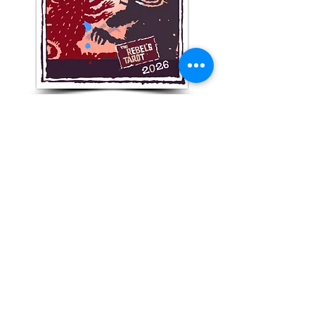
Get Your monthly numeric
forecast!
Subscribe