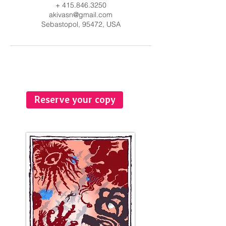
+ 415.846.3250
akivasn@gmail.com
Sebastopol, 95472, USA
Reserve your copy