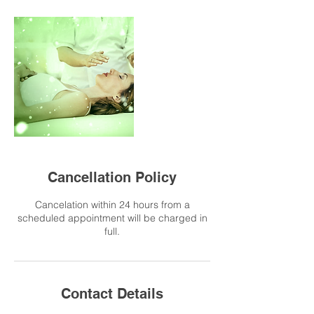
Cancellation Policy
Cancelation within 24 hours from a
scheduled appointment will be charged in
full.
Contact Details