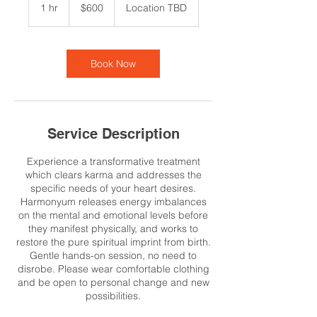
US
1 hr
1
$600
Location TBD
dollars
h
Book Now
Service Description
Experience a transformative treatment
which clears karma and addresses the
specific needs of your heart desires.
Harmonyum releases energy imbalances
on the mental and emotional levels before
they manifest physically, and works to
restore the pure spiritual imprint from birth.
Gentle hands-on session, no need to
disrobe. Please wear comfortable clothing
and be open to personal change and new
possibilities.