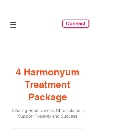
Connect
4 Harmonyum
Treatment
Package
Defusing Reactiveness, Chronicle pain,
Support Positivity and Success
600