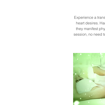
Experience a tran
heart desires. H
they manifest phy
session, no need 