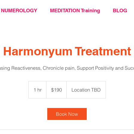
NUMEROLOGY
MEDITATION Training
BLOG
Harmonyum Treatment
sing Reactiveness, Chronicle pain, Support Positivity and Su
190
US
1 hr
1
$190
Location TBD
dollars
h
Book Now