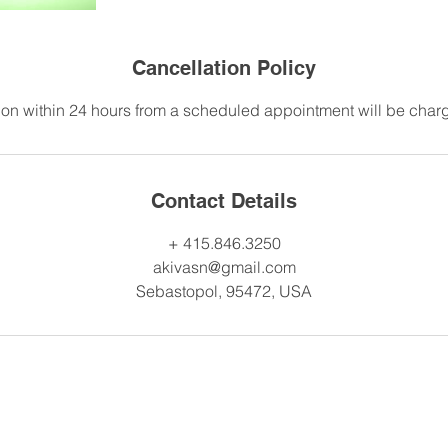
Cancellation Policy
on within 24 hours from a scheduled appointment will be charge
Contact Details
+ 415.846.3250
akivasn@gmail.com
Sebastopol, 95472, USA