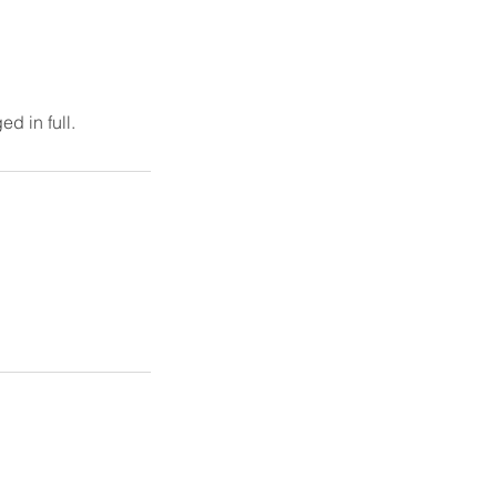
d in full.