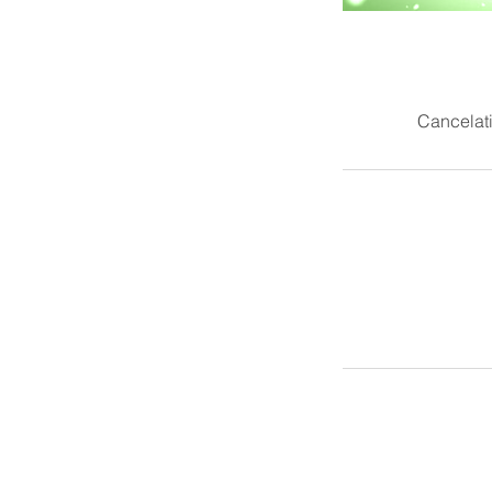
Cancelati