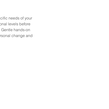
ific needs of your
nal levels before
h. Gentle hands-on
ersonal change and