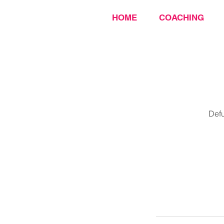
HOME
COACHING
Defu