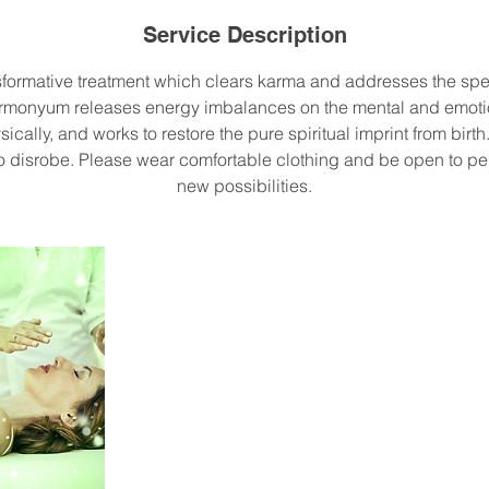
Service Description
sformative treatment which clears karma and addresses the spec
armonyum releases energy imbalances on the mental and emotio
sically, and works to restore the pure spiritual imprint from birt
to disrobe. Please wear comfortable clothing and be open to p
new possibilities.