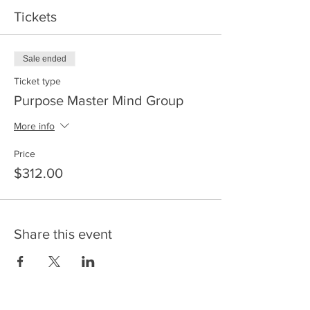
coaching session. Fee $312
Tickets
Sale ended
Ticket type
Purpose Master Mind Group
More info
Price
$312.00
Share this event