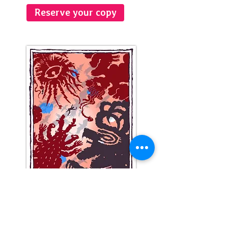
Reserve your copy