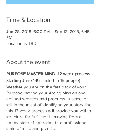
Time & Location
Jun 28, 2018, 6:00 PM – Sep 13, 2018, 6:45
PM
Location is TBD
About the event
PURPOSE MASTER MIND -12 week process -
Starting June 14! (Limited to 15 people)
Weather you are on the fast track of your
Purpose, having your Arcing Mission and
defined services and products in place, or
still in the midst of identifying your story line,
this 12 week process will provide you with a
structure for fulfillment - moving from a
hobby state of operation to a professional
state of mind and practice.
Weekly assignments and weekly group