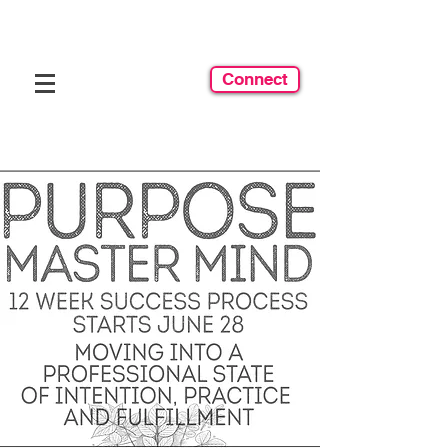
Connect