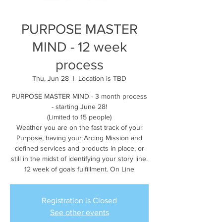
PURPOSE MASTER
MIND - 12 week
process
Thu, Jun 28
  |  
Location is TBD
PURPOSE MASTER MIND - 3 month process
- starting June 28!
(Limited to 15 people)
Weather you are on the fast track of your
Purpose, having your Arcing Mission and
defined services and products in place, or
still in the midst of identifying your story line.
12 week of goals fulfillment. On Line
Registration is Closed
See other events