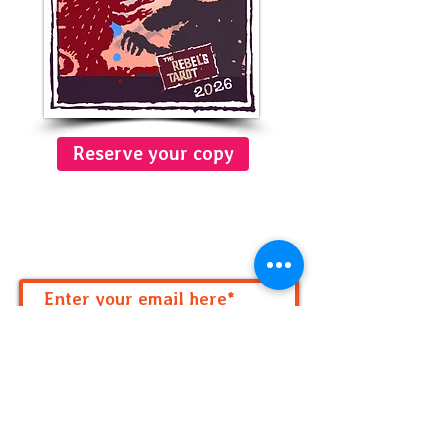
Reserve your copy
Get Your monthly numeric
forecast!
Subscribe