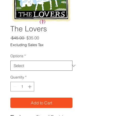
The Lovers
Regular
Sale
 $45.00 
$35.00
Price
Price
Excluding Sales Tax
Options
*
Quantity
*
Add to Cart