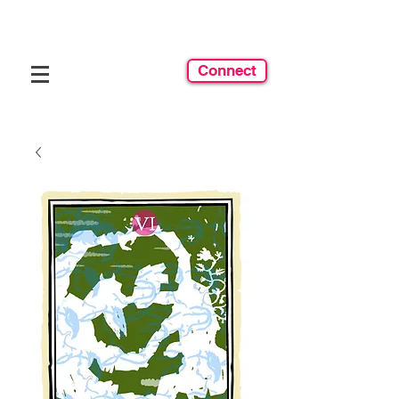
Connect