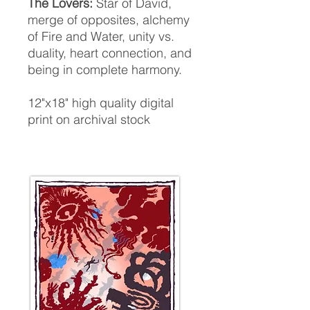
The
Lovers:
Star of David,
merge of opposites, alchemy
of Fire and Water, unity vs.
duality, heart connection, and
being in complete harmony.
12"x18" high quality digital
print on archival stock