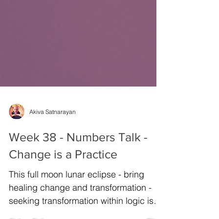
Akiva Satnarayan
Week 38 - Numbers Talk -
Change is a Practice
This full moon lunar eclipse - bring