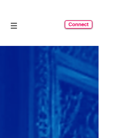
Connect