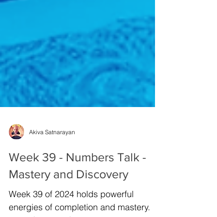
Akiva Satnarayan
Week 39 - Numbers Talk -
Mastery and Discovery
Week 39 of 2024 holds powerful