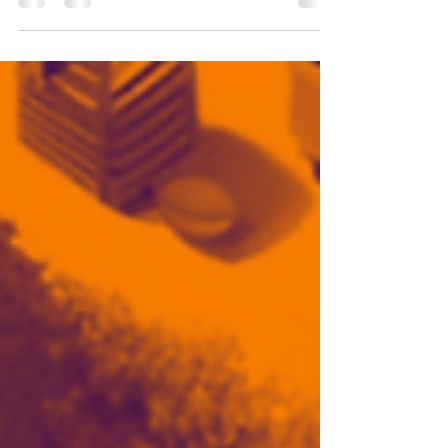
healing change and transformation -
seeking transformation within logic is
impossible - tap into...