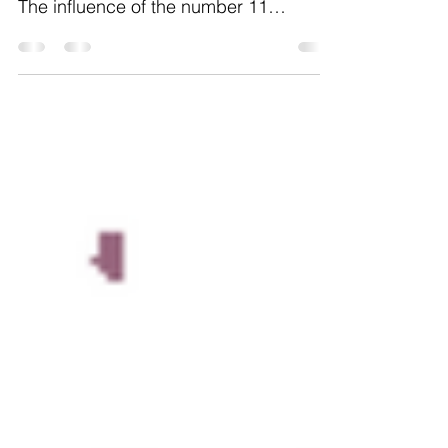
energies of completion and mastery.
The influence of the number 11
suggests that collaboration and...