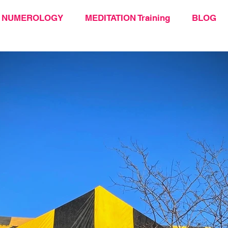
NUMEROLOGY
MEDITATION Training
BLOG