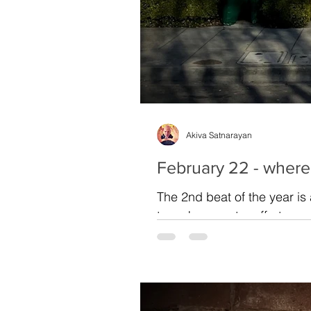
Akiva Satnarayan
February 22 - where
The 2nd beat of the year is
to make an extra effort...