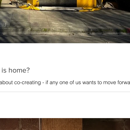
 is home?
 about co-creating - if any one of us wants to move forwa