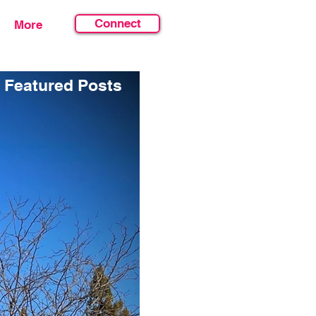
Connect
More
Featured Posts