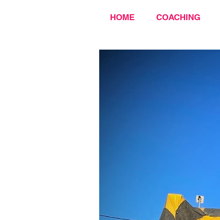
HOME
COACHING