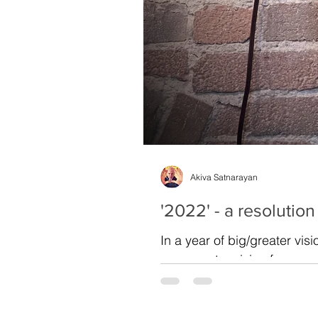
Akiva Satnarayan
'2022' - a resolution
In a year of big/greater vis
your greater vision for...