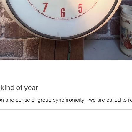
 kind of year
ion and sense of group synchronicity - we are called to r