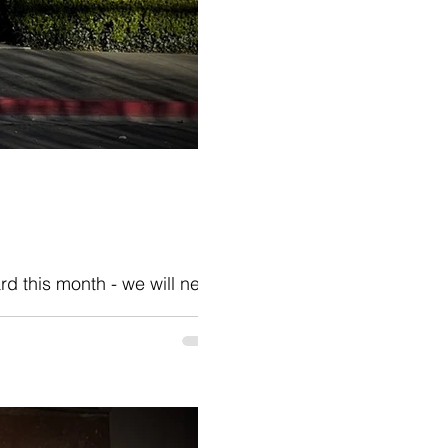
rd this month - we will need