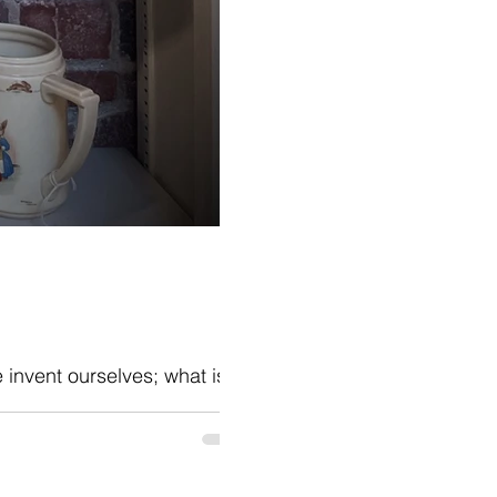
e invent ourselves; what is