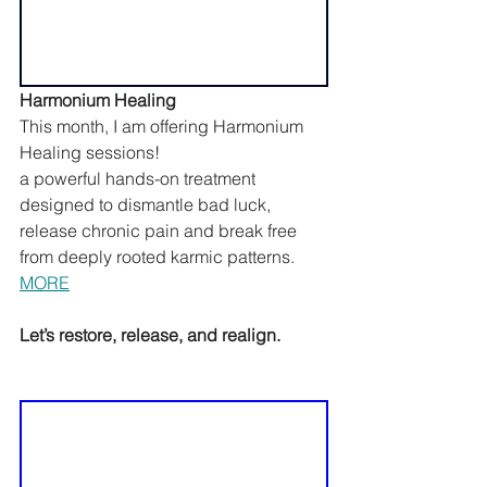
Harmonium Healing
This month, I am offering Harmonium 
Healing sessions!
a powerful hands-on treatment 
designed to dismantle bad luck, 
release chronic pain and break free 
from deeply rooted karmic patterns. 
MORE
Let’s restore, release, and realign.