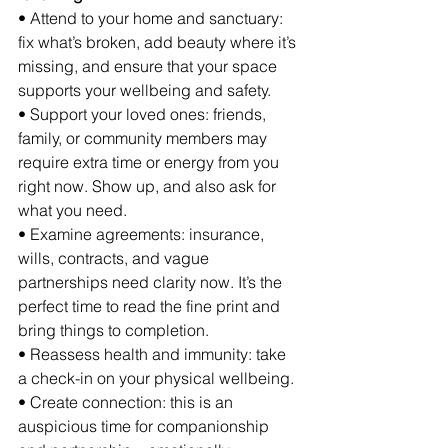
• Attend to your home and sanctuary: 
fix what’s broken, add beauty where it’s 
missing, and ensure that your space 
supports your wellbeing and safety.
• Support your loved ones: friends, 
family, or community members may 
require extra time or energy from you 
right now. Show up, and also ask for 
what you need.
• Examine agreements: insurance, 
wills, contracts, and vague 
partnerships need clarity now. It’s the 
perfect time to read the fine print and 
bring things to completion.
• Reassess health and immunity: take 
a check-in on your physical wellbeing.
• Create connection: this is an 
auspicious time for companionship 