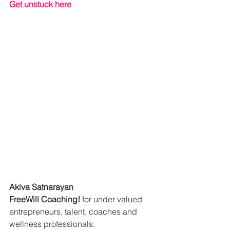
Get unstuck here
Akiva Satnarayan
FreeWill Coaching!
 for under valued 
entrepreneurs, talent, coaches and 
wellness professionals.