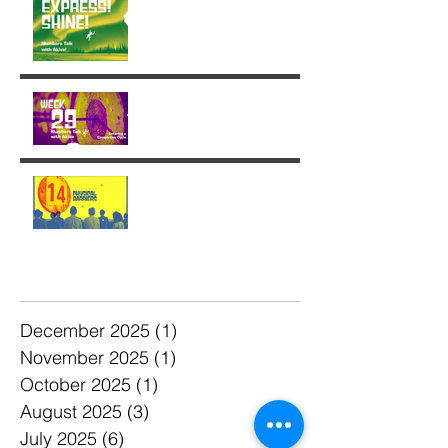
Week 29: Entering a
Completion Cycle
The '14' Challenge 🙌🏼🔥
💫
Archive
December 2025
(1)
1 post
November 2025
(1)
1 post
October 2025
(1)
1 post
August 2025
(3)
3 posts
July 2025
(6)
6 posts