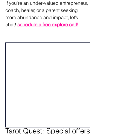
If you're an under-valued entrepreneur, 
coach, healer, or a parent seeking 
more abundance and impact, let’s 
chat! 
schedule a free explore call
!
Tarot Quest: Special offers