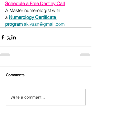
Schedule a Free Destiny Call
A Master numerologist with 
a 
Numerology Certificate 
program
akivasn@gmail.com
Comments
Write a comment...
Featured Posts