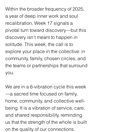
Within the broader frequency of 2025, 
a year of deep inner work and soul 
recalibration, Week 17 signals a 
pivotal turn toward discovery—but this 
discovery isn’t meant to happen in 
solitude. This week, the call is to 
explore your place in the collective: in 
community, family, chosen circles, and 
the teams or partnerships that surround 
you.
We are in a 6-vibration cycle this week
—a sacred time focused on family, 
home, community, and collective well-
being. It is a vibration of service, care, 
and shared responsibility, reminding 
us that the strength of the whole is built 
on the quality of our connections.