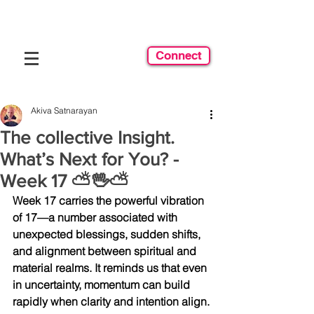
Connect
Akiva Satnarayan
The collective Insight.
What’s Next for You? -
Week 17 ⛅️🖖⛅️
Week 17 carries the powerful vibration 
of 17—a number associated with 
unexpected blessings, sudden shifts, 
and alignment between spiritual and 
material realms. It reminds us that even 
in uncertainty, momentum can build 
rapidly when clarity and intention align.