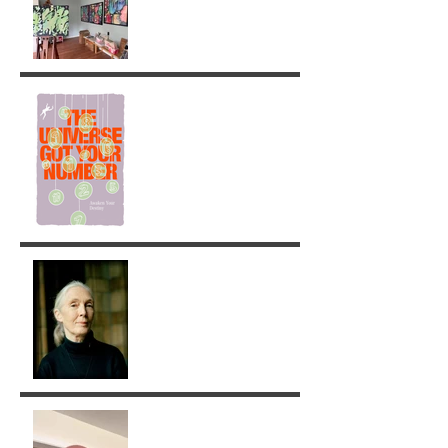
Painting
The Universe got your
Number!
Jane Goodall: A Legacy of
Grace and Responsibility
Removing Karma with the
Tarot!