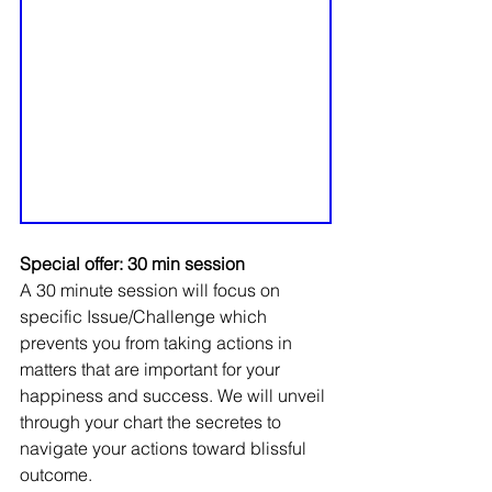
Special offer: 30 min session
A 30 minute session will focus on 
specific Issue/Challenge which 
prevents you from taking actions in 
matters that are important for your 
happiness and success. We will unveil 
through your chart the secretes to 
navigate your actions toward blissful 
outcome.