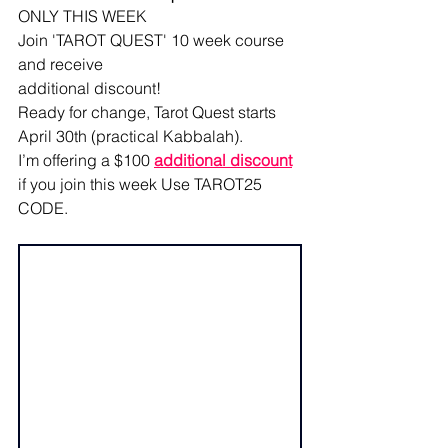
ONLY THIS WEEK
Join 'TAROT QUEST' 10 week course 
and receive
additional discount! 
Ready for change, Tarot Quest starts 
April 30th (practical Kabbalah). 
I’m offering a $100 
additional discount
if you join this week Use TAROT25 
CODE.