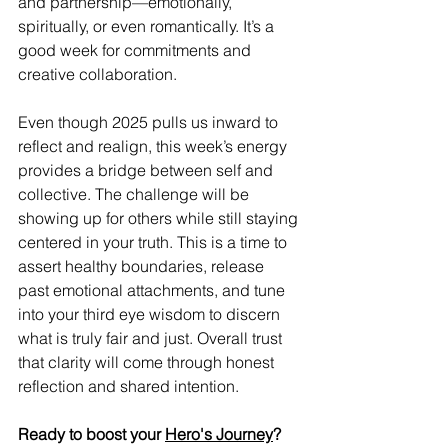
and partnership—emotionally, 
spiritually, or even romantically. It’s a 
good week for commitments and 
creative collaboration.
Even though 2025 pulls us inward to 
reflect and realign, this week’s energy 
provides a bridge between self and 
collective. The challenge will be 
showing up for others while still staying 
centered in your truth. This is a time to 
assert healthy boundaries, release 
past emotional attachments, and tune 
into your third eye wisdom to discern 
what is truly fair and just. Overall trust 
that clarity will come through honest 
reflection and shared intention.
Ready to boost your 
Hero's Journey
?