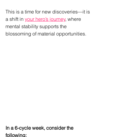
This is a time for new discoveries—it is 
a shift in 
your hero’s journey
, where 
mental stability supports the 
blossoming of material opportunities.
In a 6-cycle week, consider the 
following: