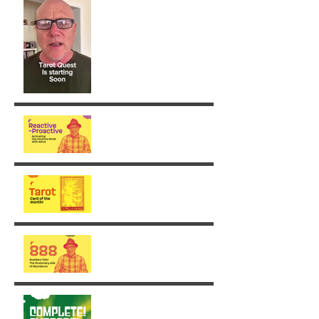
From Reaction to Vision
August - King of Swords
The Illusionary side of 888
Week 30: Radiance in the
Face of the Unfinished