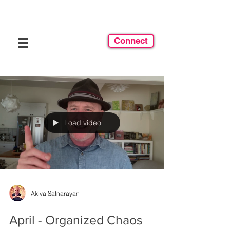
Connect
Load video
Akiva Satnarayan
April - Organized Chaos