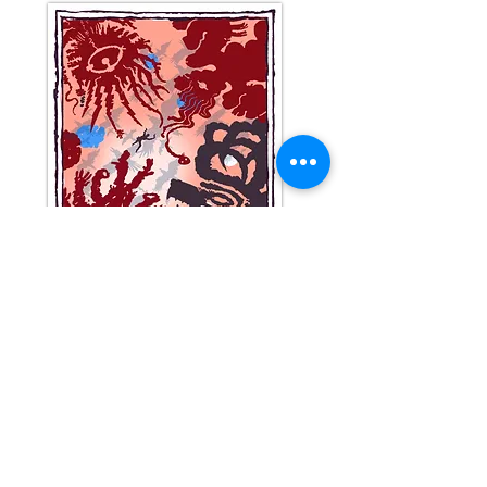
Reserve your copy