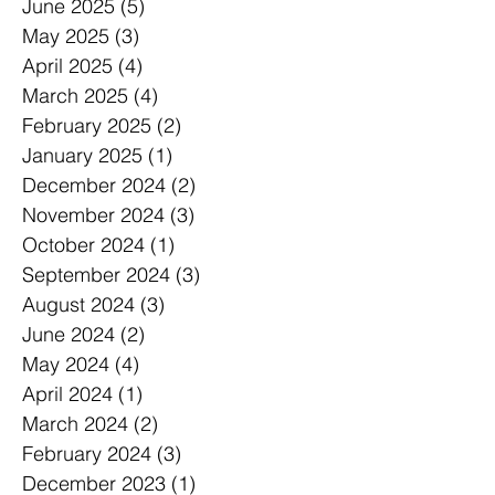
June 2025
(5)
5 posts
May 2025
(3)
3 posts
April 2025
(4)
4 posts
March 2025
(4)
4 posts
February 2025
(2)
2 posts
January 2025
(1)
1 post
December 2024
(2)
2 posts
November 2024
(3)
3 posts
October 2024
(1)
1 post
September 2024
(3)
3 posts
August 2024
(3)
3 posts
June 2024
(2)
2 posts
May 2024
(4)
4 posts
April 2024
(1)
1 post
March 2024
(2)
2 posts
February 2024
(3)
3 posts
December 2023
(1)
1 post