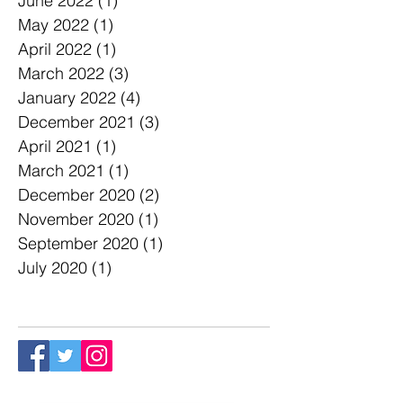
June 2022
(1)
1 post
May 2022
(1)
1 post
April 2022
(1)
1 post
March 2022
(3)
3 posts
January 2022
(4)
4 posts
December 2021
(3)
3 posts
April 2021
(1)
1 post
March 2021
(1)
1 post
December 2020
(2)
2 posts
November 2020
(1)
1 post
September 2020
(1)
1 post
July 2020
(1)
1 post
Follow Us