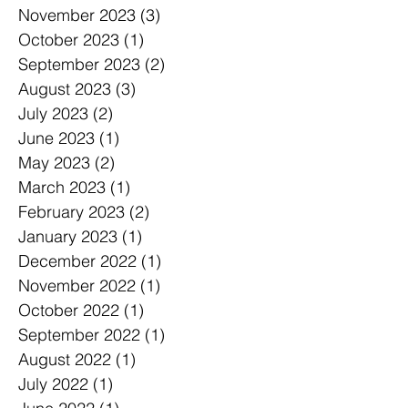
November 2023
(3)
3 posts
October 2023
(1)
1 post
September 2023
(2)
2 posts
August 2023
(3)
3 posts
July 2023
(2)
2 posts
June 2023
(1)
1 post
May 2023
(2)
2 posts
March 2023
(1)
1 post
February 2023
(2)
2 posts
January 2023
(1)
1 post
December 2022
(1)
1 post
November 2022
(1)
1 post
October 2022
(1)
1 post
September 2022
(1)
1 post
August 2022
(1)
1 post
July 2022
(1)
1 post