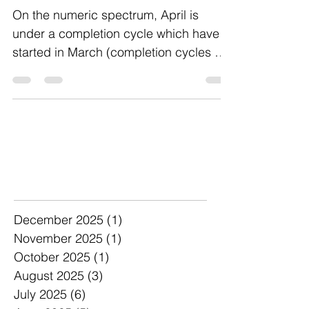
On the numeric spectrum, April is
under a completion cycle which have
started in March (completion cycles are
ones that complete a 9...
Archive
December 2025
(1)
1 post
November 2025
(1)
1 post
October 2025
(1)
1 post
August 2025
(3)
3 posts
July 2025
(6)
6 posts