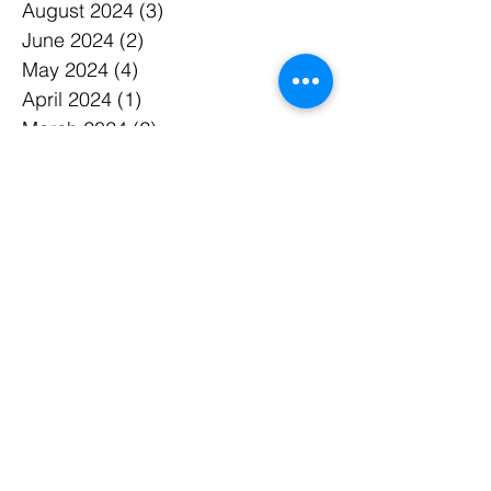
September 2024
(3)
3 posts
August 2024
(3)
3 posts
June 2024
(2)
2 posts
May 2024
(4)
4 posts
April 2024
(1)
1 post
March 2024
(2)
2 posts
February 2024
(3)
3 posts
December 2023
(1)
1 post
November 2023
(3)
3 posts
October 2023
(1)
1 post
September 2023
(2)
2 posts
August 2023
(3)
3 posts
July 2023
(2)
2 posts
June 2023
(1)
1 post
May 2023
(2)
2 posts
March 2023
(1)
1 post