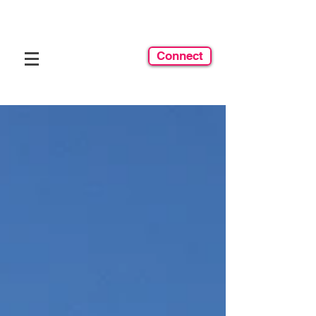
Connect