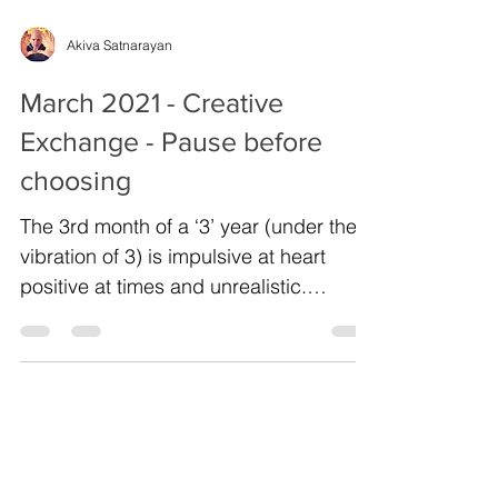
Akiva Satnarayan
March 2021 - Creative
Exchange - Pause before
choosing
The 3rd month of a ‘3’ year (under the
vibration of 3) is impulsive at heart
positive at times and unrealistic.
Especially in the areas...