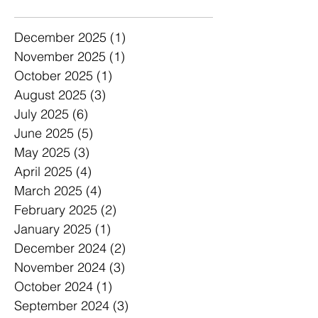
Archive
December 2025
(1)
1 post
November 2025
(1)
1 post
October 2025
(1)
1 post
August 2025
(3)
3 posts
July 2025
(6)
6 posts
June 2025
(5)
5 posts
May 2025
(3)
3 posts
April 2025
(4)
4 posts
March 2025
(4)
4 posts
February 2025
(2)
2 posts
January 2025
(1)
1 post
December 2024
(2)
2 posts
November 2024
(3)
3 posts
October 2024
(1)
1 post