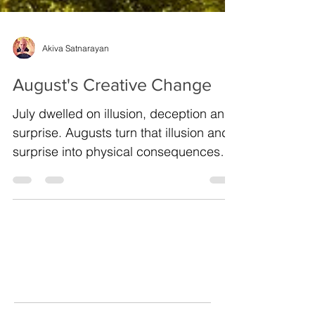
Akiva Satnarayan
August's Creative Change
July dwelled on illusion, deception and
surprise. Augusts turn that illusion and
surprise into physical consequences
and deep change....
Archive