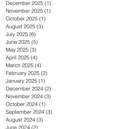
December 2025
(1)
1 post
November 2025
(1)
1 post
October 2025
(1)
1 post
August 2025
(3)
3 posts
July 2025
(6)
6 posts
June 2025
(5)
5 posts
May 2025
(3)
3 posts
April 2025
(4)
4 posts
March 2025
(4)
4 posts
February 2025
(2)
2 posts
January 2025
(1)
1 post
December 2024
(2)
2 posts
November 2024
(3)
3 posts
October 2024
(1)
1 post
September 2024
(3)
3 posts