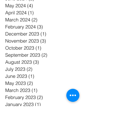
August 2024
(3)
3 posts
June 2024
(2)
2 posts
May 2024
(4)
4 posts
April 2024
(1)
1 post
March 2024
(2)
2 posts
February 2024
(3)
3 posts
December 2023
(1)
1 post
November 2023
(3)
3 posts
October 2023
(1)
1 post
September 2023
(2)
2 posts
August 2023
(3)
3 posts
July 2023
(2)
2 posts
June 2023
(1)
1 post
May 2023
(2)
2 posts
March 2023
(1)
1 post
February 2023
(2)
2 posts
January 2023
(1)
1 post