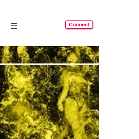
Connect