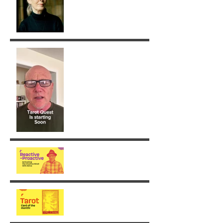
Removing Karma with the
Tarot!
From Reaction to Vision
August - King of Swords