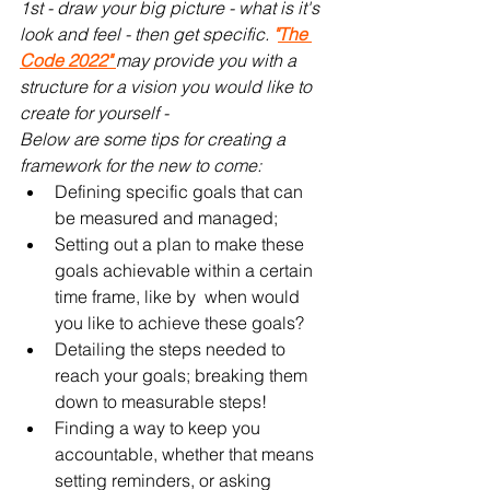
1st - draw your big picture - what is it's 
look and feel - then get specific. 
"
The 
Code 2022" 
may provide you with a 
structure for a vision you would like to 
create for yourself - 
Below are some tips for creating a 
framework for the new to come:
Defining specific goals that can 
be measured and managed;
Setting out a plan to make these 
goals achievable within a certain 
time frame, like by  when would 
you like to achieve these goals?
Detailing the steps needed to 
reach your goals; breaking them 
down to measurable steps!
Finding a way to keep you 
accountable, whether that means 
setting reminders, or asking 