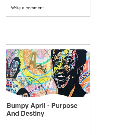
Write a comment...
Featured Posts
Bumpy April - Purpose
July's Forecas
And Destiny
Sweet Spot”