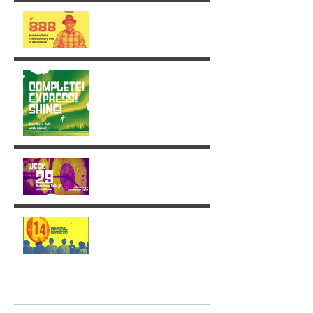
The Illusionary side of 888
Week 30: Radiance in the
Face of the Unfinished
Week 29: Entering a
Completion Cycle
The '14' Challenge 🙌🏼🔥
💫
Archive