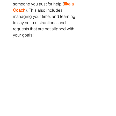
someone you trust for help (
like a 
Coach
). This also includes 
managing your time, and learning 
to say no to distractions, and 
requests that are not aligned with 
your goals!