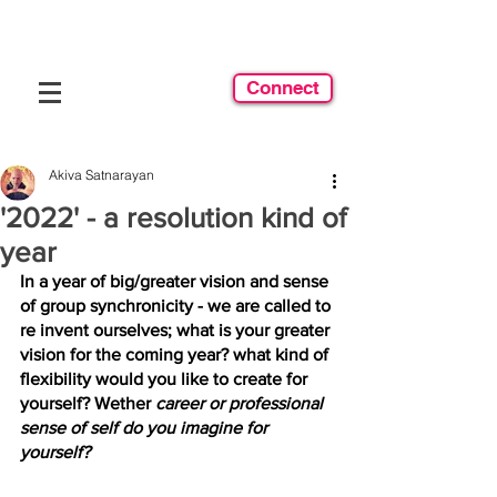
Connect
Akiva Satnarayan
'2022' - a resolution kind of
year
In a year of big/greater vision and sense 
of group synchronicity - we are called to 
re invent ourselves; what is your greater 
vision for the coming year? what kind of 
flexibility would you like to create for 
yourself? Wether 
career or professional 
sense of self do you imagine for 
yourself? 