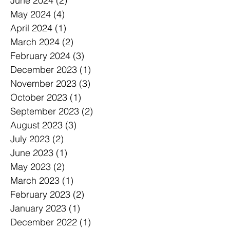
June 2024
(2)
2 posts
May 2024
(4)
4 posts
April 2024
(1)
1 post
March 2024
(2)
2 posts
February 2024
(3)
3 posts
December 2023
(1)
1 post
November 2023
(3)
3 posts
October 2023
(1)
1 post
September 2023
(2)
2 posts
August 2023
(3)
3 posts
July 2023
(2)
2 posts
June 2023
(1)
1 post
May 2023
(2)
2 posts
March 2023
(1)
1 post
February 2023
(2)
2 posts
January 2023
(1)
1 post
December 2022
(1)
1 post