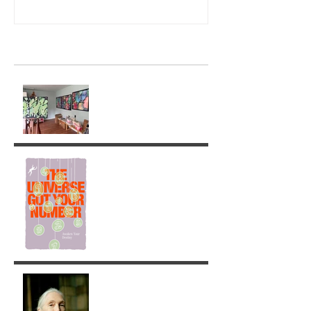
Recent Posts
Ghostly Times: A Return to
Painting
The Universe got your
Number!
Jane Goodall: A Legacy of
Grace and Responsibility