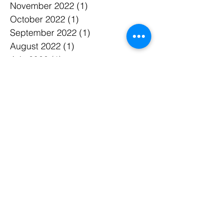
November 2022
(1)
1 post
October 2022
(1)
1 post
September 2022
(1)
1 post
August 2022
(1)
1 post
July 2022
(1)
1 post
June 2022
(1)
1 post
May 2022
(1)
1 post
April 2022
(1)
1 post
March 2022
(3)
3 posts
January 2022
(4)
4 posts
December 2021
(3)
3 posts
April 2021
(1)
1 post
March 2021
(1)
1 post
December 2020
(2)
2 posts
November 2020
(1)
1 post
September 2020
(1)
1 post
July 2020
(1)
1 post