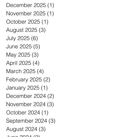
December 2025
(1)
1 post
November 2025
(1)
1 post
October 2025
(1)
1 post
August 2025
(3)
3 posts
July 2025
(6)
6 posts
June 2025
(5)
5 posts
May 2025
(3)
3 posts
April 2025
(4)
4 posts
March 2025
(4)
4 posts
February 2025
(2)
2 posts
January 2025
(1)
1 post
December 2024
(2)
2 posts
November 2024
(3)
3 posts
October 2024
(1)
1 post
September 2024
(3)
3 posts
August 2024
(3)
3 posts