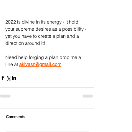
2022 is divine in its energy - it hold 
your supreme desires as a possibility - 
yet you have to create a plan and a 
direction around it!
Need help forging a plan drop me a 
line at 
akivasn@gmail.com
Comments