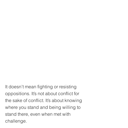
It doesn’t mean fighting or resisting 
oppositions. It’s not about conflict for 
the sake of conflict. It’s about knowing 
where you stand and being willing to 
stand there, even when met with 
challenge.