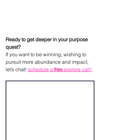
Ready to get deeper in your purpose 
quest? 
If you want to be winning, wishing to 
pursuit more abundance and impact, 
let’s chat! 
schedule a 
free
 explore call!
. 