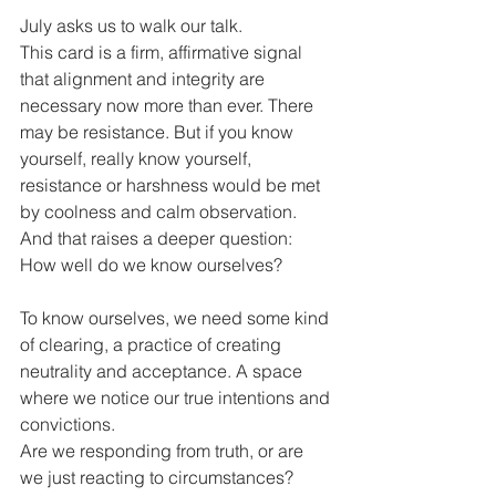
July asks us to walk our talk.
This card is a firm, affirmative signal 
that alignment and integrity are 
necessary now more than ever. There 
may be resistance. But if you know 
yourself, really know yourself, 
resistance or harshness would be met 
by coolness and calm observation. 
And that raises a deeper question:
How well do we know ourselves?
To know ourselves, we need some kind 
of clearing, a practice of creating 
neutrality and acceptance. A space 
where we notice our true intentions and 
convictions.
Are we responding from truth, or are 
we just reacting to circumstances?