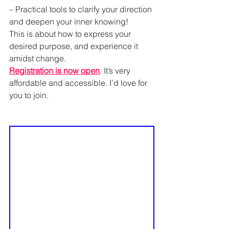
– Practical tools to clarify your direction 
and deepen your inner knowing!
This is about how to express your 
desired purpose, and experience it 
amidst change.
Registration is now open
. It’s very 
affordable and accessible. I’d love for 
you to join.