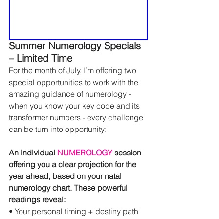
Summer Numerology Specials 
– Limited Time
For the month of July, I’m offering two 
special opportunities to work with the 
amazing guidance of numerology - 
when you know your key code and its 
transformer numbers - every challenge 
can be turn into opportunity:
An individual 
NUMEROLOGY
 session 
offering you a clear projection for the 
year ahead, based on your natal 
numerology chart. These powerful 
readings reveal:
• Your personal timing + destiny path