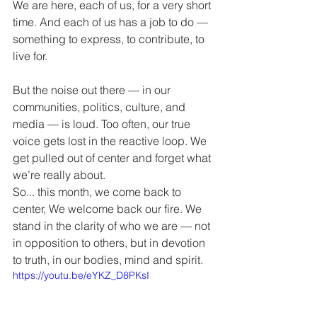
We are here, each of us, for a very short 
time. And each of us has a job to do — 
something to express, to contribute, to 
live for.
But the noise out there — in our 
communities, politics, culture, and 
media — is loud. Too often, our true 
voice gets lost in the reactive loop. We 
get pulled out of center and forget what 
we’re really about.
So... this month, we come back to 
center, We welcome back our fire. We 
stand in the clarity of who we are — not 
in opposition to others, but in devotion 
to truth, in our bodies, mind and spirit.
https://youtu.be/eYKZ_D8PKsI