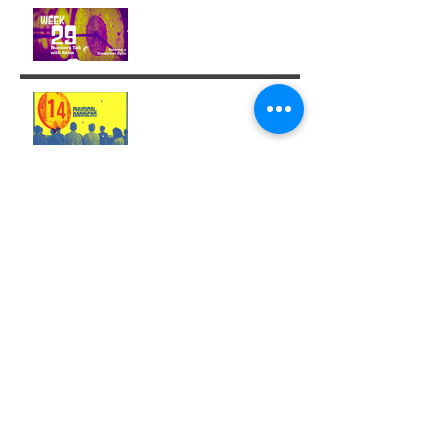
Week 29: Entering a
Completion Cycle
The '14' Challenge 🙌🏼🔥
💫
Archive
December 2025
(1)
1 post
November 2025
(1)
1 post
October 2025
(1)
1 post
August 2025
(3)
3 posts
July 2025
(6)
6 posts
June 2025
(5)
5 posts
May 2025
(3)
3 posts
April 2025
(4)
4 posts