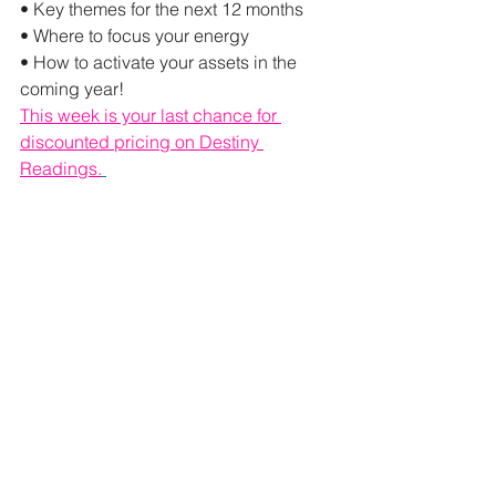
• Key themes for the next 12 months
• Where to focus your energy
• How to activate your assets in the 
coming year!
This week is your last chance for 
discounted pricing on Destiny 
Readings.