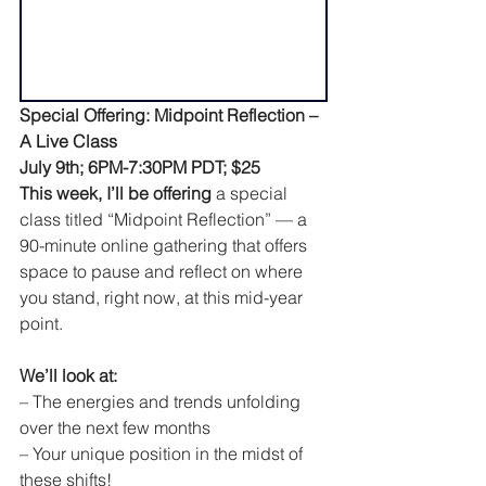
Special Offering: Midpoint Reflection – 
A Live Class
July 9th; 6PM-7:30PM PDT; $25
This week, I’ll be offering
 a special 
class titled “Midpoint Reflection” — a 
90-minute online gathering that offers 
space to pause and reflect on where 
you stand, right now, at this mid-year 
point.
We’ll look at:
– The energies and trends unfolding 
over the next few months
– Your unique position in the midst of 
these shifts!