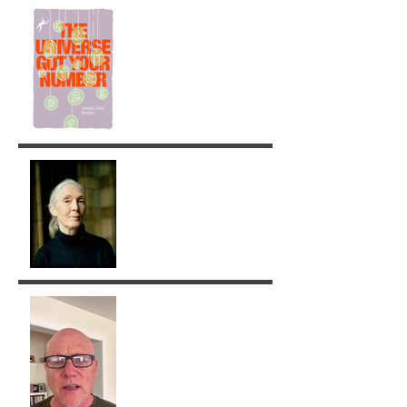
The Universe got your
Number!
Jane Goodall: A Legacy of
Grace and Responsibility
Removing Karma with the
Tarot!