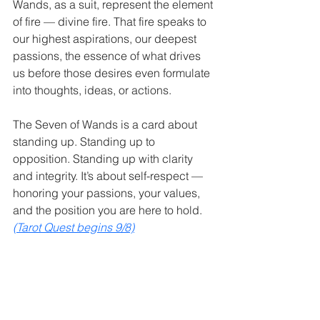
Wands, as a suit, represent the element 
of fire — divine fire. That fire speaks to 
our highest aspirations, our deepest 
passions, the essence of what drives 
us before those desires even formulate 
into thoughts, ideas, or actions.
The Seven of Wands is a card about 
standing up. Standing up to 
opposition. Standing up with clarity 
and integrity. It’s about self-respect — 
honoring your passions, your values, 
and the position you are here to hold. 
(Tarot Quest begins 9/8)