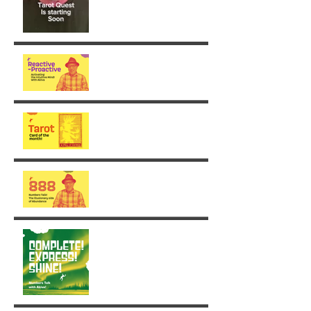
From Reaction to Vision
August - King of Swords
The Illusionary side of 888
Week 30: Radiance in the
Face of the Unfinished