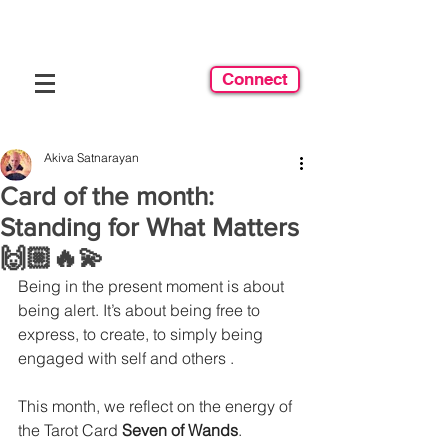
Connect
Akiva Satnarayan
Card of the month:
Standing for What Matters
🙌🏼🔥💫
Being in the present moment is about 
being alert. It’s about being free to 
express, to create, to simply being 
engaged with self and others .
This month, we reflect on the energy of 
the Tarot Card 
Seven of Wands
.