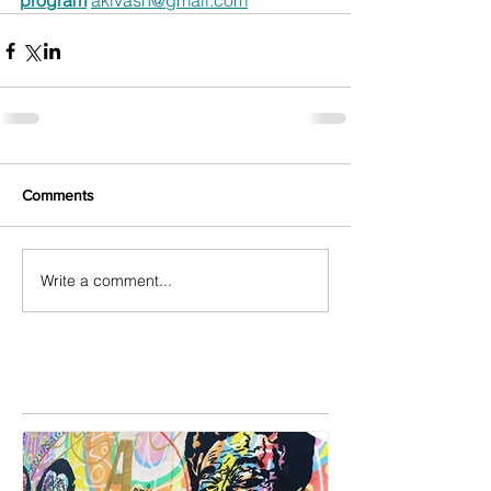
program
akivasn@gmail.com
Comments
Write a comment...
Featured Posts