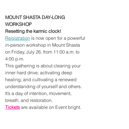
MOUNT SHASTA DAY-LONG 
WORKSHOP 
Resetting the karmic clock!
Registration
 is now open for a powerful 
in-person workshop in Mount Shasta 
on Friday, July 26, from 11:00 a.m. to 
4:00 p.m.
This gathering is about clearing your 
inner hard drive, activating deep 
healing, and cultivating a renewed 
understanding of yourself and others. 
It’s a day of intention, movement, 
breath, and restoration.
Tickets
 are available on Event bright.