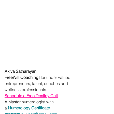
Akiva Satnarayan
FreeWill Coaching!
 for under valued 
entrepreneurs, talent, coaches and 
wellness professionals.
Schedule a Free Destiny Call
A Master numerologist with 
a 
Numerology Certificate 