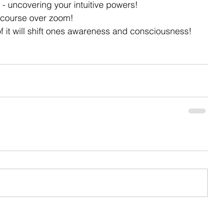
 - uncovering your intuitive powers!
k course over zoom!
f it will shift ones awareness and consciousness!