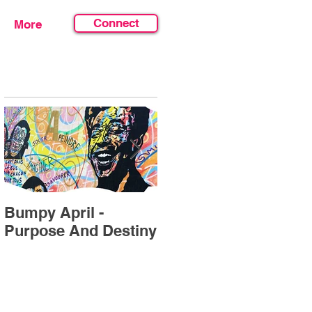
Connect
More
Featured Posts
Bumpy April -
July's Forecast "Find
Purpose And Destiny
Your Sweet Spot”