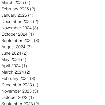
March 2025
(4)
4 posts
February 2025
(2)
2 posts
January 2025
(1)
1 post
December 2024
(2)
2 posts
November 2024
(3)
3 posts
October 2024
(1)
1 post
September 2024
(3)
3 posts
August 2024
(3)
3 posts
June 2024
(2)
2 posts
May 2024
(4)
4 posts
April 2024
(1)
1 post
March 2024
(2)
2 posts
February 2024
(3)
3 posts
December 2023
(1)
1 post
November 2023
(3)
3 posts
October 2023
(1)
1 post
September 2023
(2)
2 posts