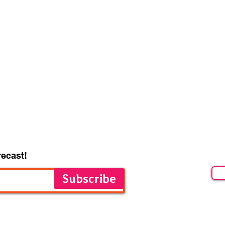
recast!
Subscribe