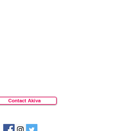
Contact Akiva