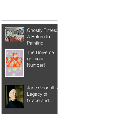
Recent Posts
Ghostly Times:
A Return to
Painting
The Universe
got your
Number!
Jane Goodall: A
Legacy of
Grace and
Responsibility