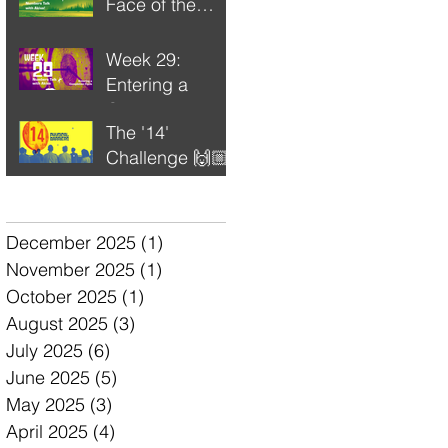
Face of the
Unfinished
Week 29:
Entering a
Completion
The '14'
Cycle
Challenge 🙌🏼
🔥💫
Archive
December 2025
(1)
1 post
November 2025
(1)
1 post
October 2025
(1)
1 post
August 2025
(3)
3 posts
July 2025
(6)
6 posts
June 2025
(5)
5 posts
May 2025
(3)
3 posts
April 2025
(4)
4 posts