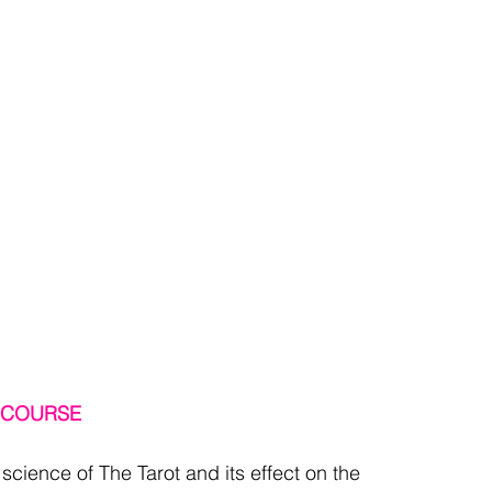
T COURSE
l science of The Tarot and its effect on the 