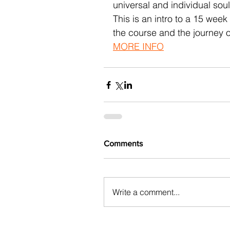
universal and individual soul
This is an intro to a 15 wee
the course and the journey o
MORE INFO
Comments
Write a comment...