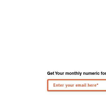
Get Your monthly numeric fo