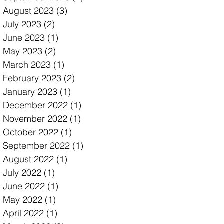
August 2023
(3)
3 posts
July 2023
(2)
2 posts
June 2023
(1)
1 post
May 2023
(2)
2 posts
March 2023
(1)
1 post
February 2023
(2)
2 posts
January 2023
(1)
1 post
December 2022
(1)
1 post
November 2022
(1)
1 post
October 2022
(1)
1 post
September 2022
(1)
1 post
August 2022
(1)
1 post
July 2022
(1)
1 post
June 2022
(1)
1 post
May 2022
(1)
1 post
April 2022
(1)
1 post