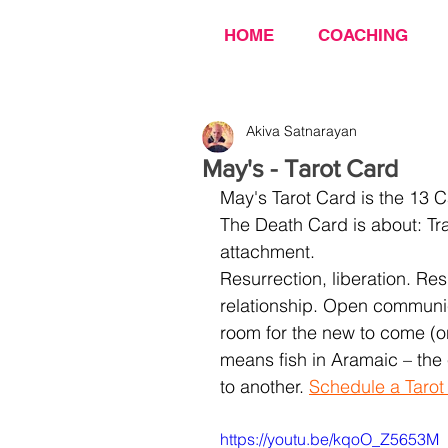
HOME
COACHING
Akiva Satnarayan
May's - Tarot Card
May's Tarot Card is the 13 C
The Death Card is about: Tr
attachment.
Resurrection, liberation. R
relationship. Open communica
room for the new to come (on
means fish in Aramaic – the 
to another. 
Schedule a Tarot
https://youtu.be/kqoO_Z5653M