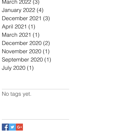
March 2022
(3)
3 posts
January 2022
(4)
4 posts
December 2021
(3)
3 posts
April 2021
(1)
1 post
March 2021
(1)
1 post
December 2020
(2)
2 posts
November 2020
(1)
1 post
September 2020
(1)
1 post
July 2020
(1)
1 post
Search By Tags
No tags yet.
Follow Us