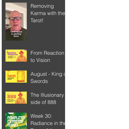
Removing
Karma with the
Tarot!
From Reaction
to Vision
August - King of
Swords
The Illusionary
side of 888
Week 30:
Radiance in the