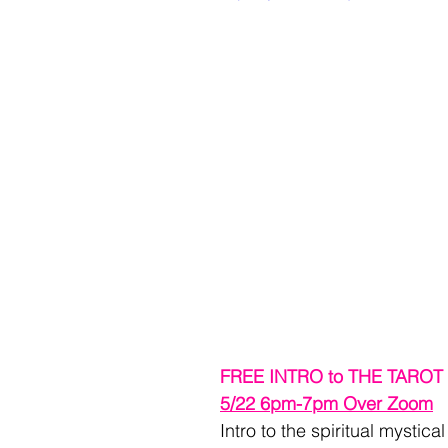
FREE INTRO to THE TARO
5/22 6pm-7pm Over Zoom
Intro to the spiritual mystica