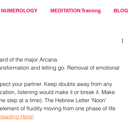
NUMEROLOGY
MEDITATION Training
BLOG
ard of the major Arcana. 
ansformation and letting go. Removal of emotional 
espect your partner. Keep doubts away from any 
tion, listening would make it or break it. Make 
e step at a time). The Hebrew Letter ‘Noon’ 
element of fluidity moving from one phase of life 
 reading Here!