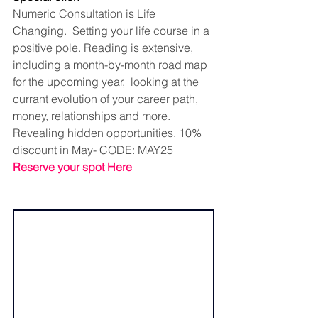
Numeric Consultation is Life 
Changing.  Setting your life course in a 
positive pole. Reading is extensive, 
including a month-by-month road map 
for the upcoming year,  looking at the 
currant evolution of your career path, 
money, relationships and more. 
Revealing hidden opportunities. 10% 
discount in May- CODE: MAY25
Reserve your spot Here