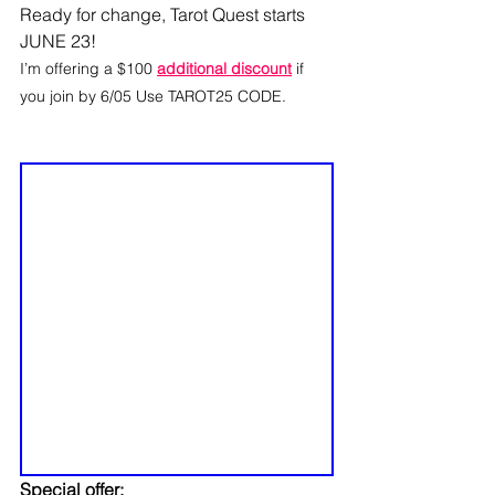
Ready for change, Tarot Quest starts 
JUNE 23! 
I’m offering a $100 
additional discount
 if 
you join by 6/05 Use TAROT25 CODE.
Special offer: 