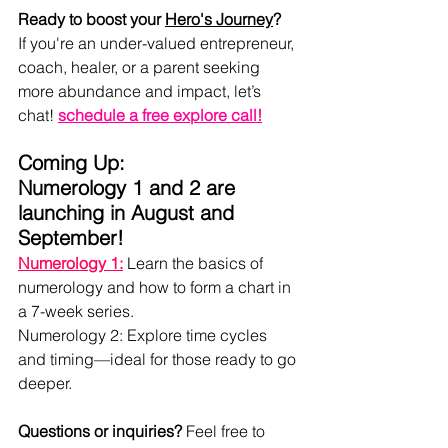
Ready to boost your 
Hero's Journey
?
If you're an under-valued entrepreneur, 
coach, healer, or a parent seeking 
more abundance and impact, let’s 
chat! 
schedule a free explore call
!
Coming Up:
Numerology 1 and 2 are 
launching in August and 
September!
Numerology 1:
 Learn the basics of 
numerology and how to form a chart in 
a 7-week series.
Numerology 2: Explore time cycles 
and timing—ideal for those ready to go 
deeper.
Questions or inquiries? 
Feel free to 