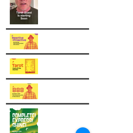
From Reaction to Vision
August - King of Swords
The Illusionary side of 888
Week 30: Radiance in the
Face of the Unfinished