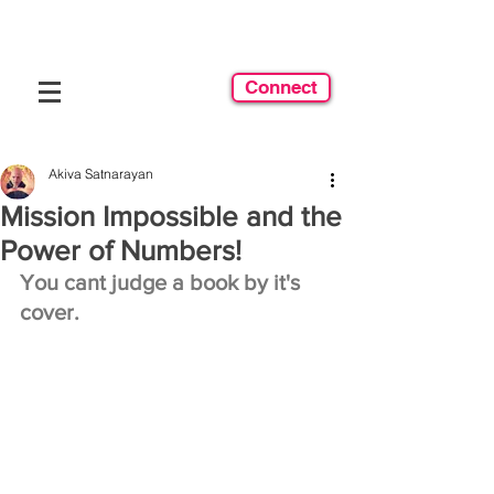
Connect
Akiva Satnarayan
Mission Impossible and the
Power of Numbers!
You cant judge a book by it's 
cover.