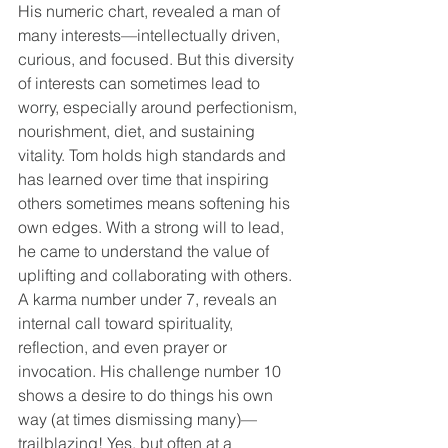
His numeric chart, revealed a man of 
many interests—intellectually driven, 
curious, and focused. But this diversity 
of interests can sometimes lead to 
worry, especially around perfectionism, 
nourishment, diet, and sustaining 
vitality. Tom holds high standards and 
has learned over time that inspiring 
others sometimes means softening his 
own edges. With a strong will to lead, 
he came to understand the value of 
uplifting and collaborating with others.
A karma number under 7, reveals an 
internal call toward spirituality, 
reflection, and even prayer or 
invocation. His challenge number 10 
shows a desire to do things his own 
way (at times dismissing many)— 
trailblazing! Yes, but often at a 