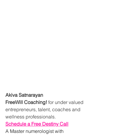
Akiva Satnarayan
FreeWill Coaching!
 for under valued 
entrepreneurs, talent, coaches and 
wellness professionals.
Schedule a Free Destiny Call
A Master numerologist with 