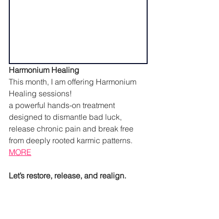
Harmonium Healing
This month, I am offering Harmonium 
Healing sessions!
a powerful hands-on treatment 
designed to dismantle bad luck, 
release chronic pain and break free 
from deeply rooted karmic patterns. 
MORE
Let’s restore, release, and realign.