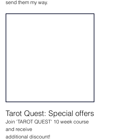
send them my way.
Tarot Quest: Special offers
Join 'TAROT QUEST' 10 week course 
and receive
additional discount! 