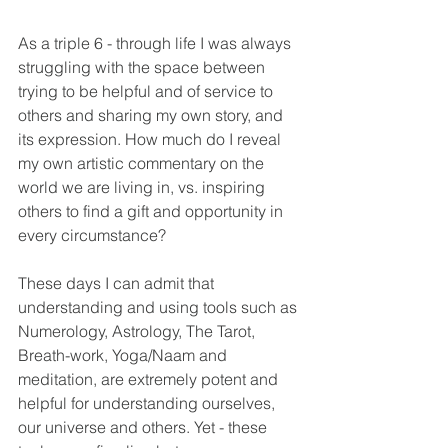
As a triple 6 - through life I was always 
struggling with the space between 
trying to be helpful and of service to 
others and sharing my own story, and 
its expression. How much do I reveal 
my own artistic commentary on the 
world we are living in, vs. inspiring 
others to find a gift and opportunity in 
every circumstance?
These days I can admit that 
understanding and using tools such as 
Numerology, Astrology, The Tarot, 
Breath-work, Yoga/Naam and 
meditation, are extremely potent and 
helpful for understanding ourselves, 
our universe and others. Yet - these 