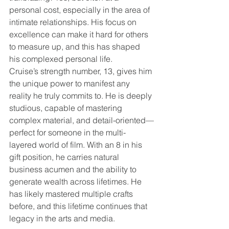
personal cost, especially in the area of 
intimate relationships. His focus on 
excellence can make it hard for others 
to measure up, and this has shaped 
his complexed personal life.
Cruise’s strength number, 13, gives him 
the unique power to manifest any 
reality he truly commits to. He is deeply 
studious, capable of mastering 
complex material, and detail-oriented—
perfect for someone in the multi-
layered world of film. With an 8 in his 
gift position, he carries natural 
business acumen and the ability to 
generate wealth across lifetimes. He 
has likely mastered multiple crafts 
before, and this lifetime continues that 
legacy in the arts and media.