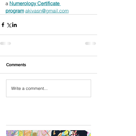
a 
Numerology Certificate 
program
akivasn@gmail.com
Comments
Write a comment...
Featured Posts