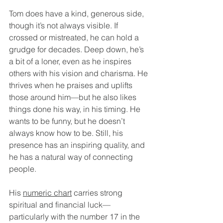
Tom does have a kind, generous side, 
though it’s not always visible. If 
crossed or mistreated, he can hold a 
grudge for decades. Deep down, he’s 
a bit of a loner, even as he inspires 
others with his vision and charisma. He 
thrives when he praises and uplifts 
those around him—but he also likes 
things done his way, in his timing. He 
wants to be funny, but he doesn’t 
always know how to be. Still, his 
presence has an inspiring quality, and 
he has a natural way of connecting 
people.
His 
numeric chart
 carries strong 
spiritual and financial luck—
particularly with the number 17 in the 