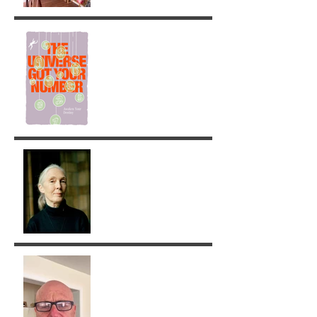
The Universe got your
Number!
Jane Goodall: A Legacy of
Grace and Responsibility
Removing Karma with the
Tarot!