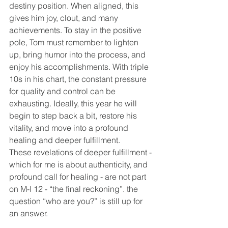
destiny position. When aligned, this 
gives him joy, clout, and many 
achievements. To stay in the positive 
pole, Tom must remember to lighten 
up, bring humor into the process, and 
enjoy his accomplishments. With triple 
10s in his chart, the constant pressure 
for quality and control can be 
exhausting. Ideally, this year he will 
begin to step back a bit, restore his 
vitality, and move into a profound 
healing and deeper fulfillment.
These revelations of deeper fulfillment - 
which for me is about authenticity, and 
profound call for healing - are not part 
on M-I 12 - “the final reckoning”. the 
question “who are you?” is still up for 
an answer.