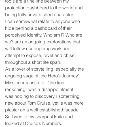
tools are a fine line between my 
protection dashboard to the world and 
being fully unvarnished character.
I can somewhat relate to anyone who 
hide behind a dashboard of their 
perceived identity. Who am I? Who are 
we? are an ongoing explorations that 
will follow our ongoing work and 
attempt to expose, revel and chisel 
throughout a short life span.
As a lover of storytelling, especially the 
ongoing saga of ‘the Hero’s Journey’ 
Mission impossible - “the final 
reckoning” was a disappointment. I 
was hoping to discovery r something 
new about Tom Cruise, yet is was more 
plaster on a well established facade. 
So I wen to my sharpest knife and 
looked at Cruise’s Numbers.