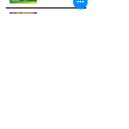
Week 29: Entering a
Completion Cycle
The '14' Challenge 🙌🏼🔥
💫
Archive
December 2025
(1)
1 post
November 2025
(1)
1 post
October 2025
(1)
1 post
August 2025
(3)
3 posts
July 2025
(6)
6 posts
June 2025
(5)
5 posts
May 2025
(3)
3 posts