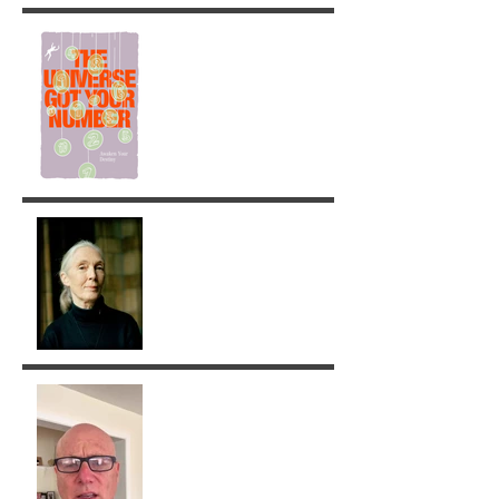
The Universe got your
Number!
Jane Goodall: A Legacy of
Grace and Responsibility
Removing Karma with the
Tarot!