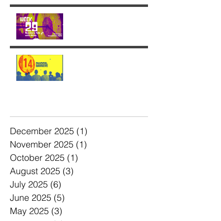
Week 29: Entering a
Completion Cycle
The '14' Challenge 🙌🏼🔥
💫
Archive
December 2025
(1)
1 post
November 2025
(1)
1 post
October 2025
(1)
1 post
August 2025
(3)
3 posts
July 2025
(6)
6 posts
June 2025
(5)
5 posts
May 2025
(3)
3 posts