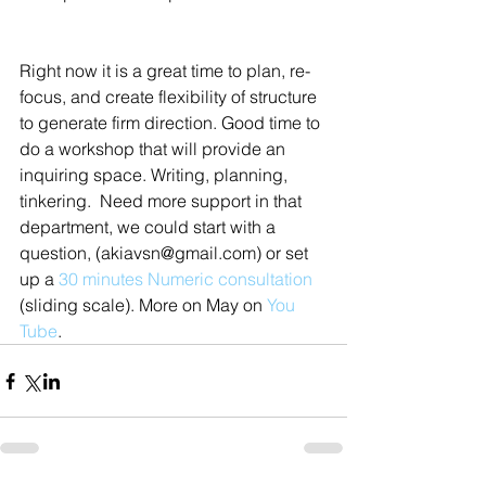
Right now it is a great time to plan, re-
focus, and create flexibility of structure 
to generate firm direction. Good time to 
do a workshop that will provide an 
inquiring space. Writing, planning, 
tinkering.  Need more support in that 
department, we could start with a 
question, (akiavsn@gmail.com) or set 
up a 
30 minutes Numeric consultation
(sliding scale). More on May on 
You 
Tube
.