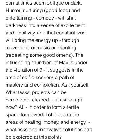
can at times seem oblique or dark. 
Humor; nurturing (good food) and 
entertaining - comedy - will shift 
darkness into a sense of excitement 
and positivity. and that constant work 
will bring the energy up - through 
movement, or music or chanting 
(repeating some good omens). The 
influencing “number” of May is under 
the vibration of 9 - it suggests in the 
area of self-discovery, a path of 
mastery and completion. Ask yourself: 
What tasks, projects can be 
completed, cleared, put aside right 
now? All - in order to form a fertile 
space for powerful choices in the 
areas of healing, money, and energy  - 
what risks and innovative solutions can 
be explored at this point? 