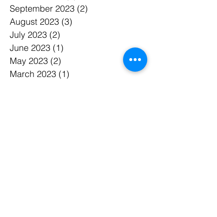
September 2023
(2)
2 posts
August 2023
(3)
3 posts
July 2023
(2)
2 posts
June 2023
(1)
1 post
May 2023
(2)
2 posts
March 2023
(1)
1 post
February 2023
(2)
2 posts
January 2023
(1)
1 post
December 2022
(1)
1 post
November 2022
(1)
1 post
October 2022
(1)
1 post
September 2022
(1)
1 post
August 2022
(1)
1 post
July 2022
(1)
1 post
June 2022
(1)
1 post
May 2022
(1)
1 post