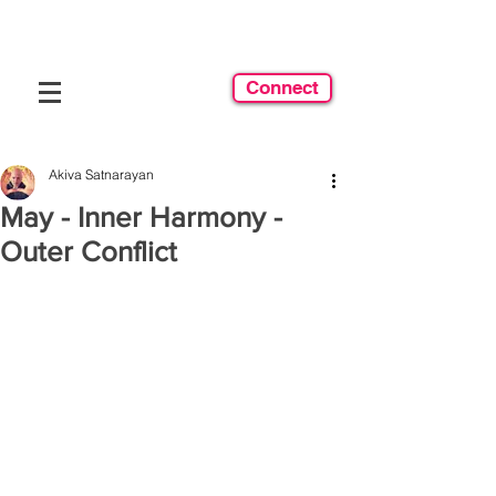
Connect
Akiva Satnarayan
May - Inner Harmony -
Outer Conflict