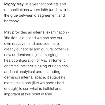
Mighty May:
 In a year of conflicts and 
reconciliations where faith (and love) is 
the glue between disagreement and 
harmony. 
May provides an internal examination - 
"the tide is out" and we can see our 
own reactive mind and see more 
clearly our social and cultural order - a 
new understanding is emerging. In the 
heart configuration of May's Numeric 
chart the intellect is ruling our choices, 
and that analytical understanding 
demands internal space, it suggests 
more time alone (like we hadn't had 
enough) to sort what is truthful and 
important at this point in time.