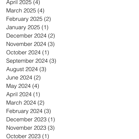
April 2025
(4)
4 posts
March 2025
(4)
4 posts
February 2025
(2)
2 posts
January 2025
(1)
1 post
December 2024
(2)
2 posts
November 2024
(3)
3 posts
October 2024
(1)
1 post
September 2024
(3)
3 posts
August 2024
(3)
3 posts
June 2024
(2)
2 posts
May 2024
(4)
4 posts
April 2024
(1)
1 post
March 2024
(2)
2 posts
February 2024
(3)
3 posts
December 2023
(1)
1 post
November 2023
(3)
3 posts
October 2023
(1)
1 post