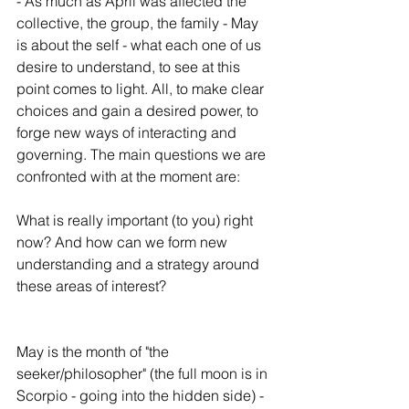
- As much as April was affected the 
collective, the group, the family - May 
is about the self - what each one of us 
desire to understand, to see at this 
point comes to light. All, to make clear 
choices and gain a desired power, to 
forge new ways of interacting and 
governing. The main questions we are 
confronted with at the moment are:
What is really important (to you) right 
now? And how can we form new 
understanding and a strategy around 
these areas of interest?
May is the month of "the 
seeker/philosopher" (the full moon is in 
Scorpio - going into the hidden side) - 