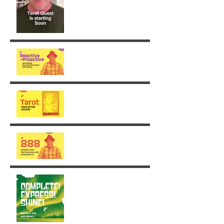
From Reaction to Vision
August - King of Swords
The Illusionary side of 888
Week 30: Radiance in the
Face of the Unfinished