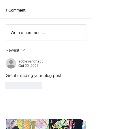
1 Comment
Write a comment...
Newest
addiefrench238
Oct 22, 2021
Great rreading your blog post
Like
Reply
Featured Posts