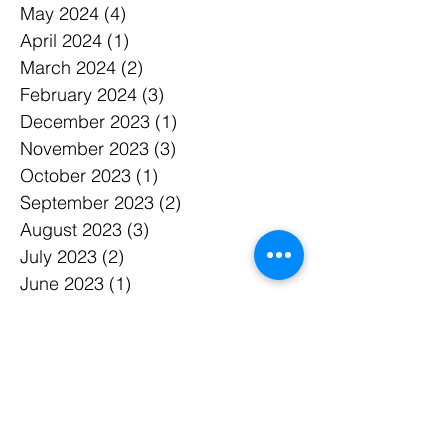
May 2024
(4)
4 posts
April 2024
(1)
1 post
March 2024
(2)
2 posts
February 2024
(3)
3 posts
December 2023
(1)
1 post
November 2023
(3)
3 posts
October 2023
(1)
1 post
September 2023
(2)
2 posts
August 2023
(3)
3 posts
July 2023
(2)
2 posts
June 2023
(1)
1 post
May 2023
(2)
2 posts
March 2023
(1)
1 post
February 2023
(2)
2 posts
January 2023
(1)
1 post
December 2022
(1)
1 post
November 2022
(1)
1 post