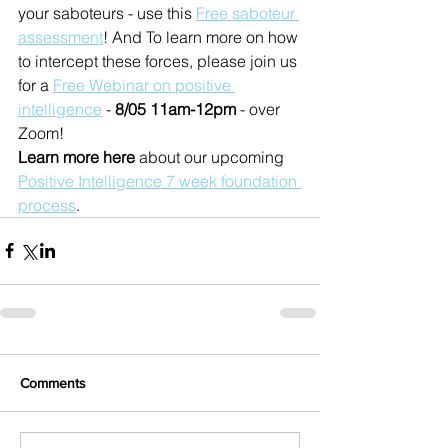
your saboteurs - use this 
Free saboteur 
assessment
! And To learn more on how 
to intercept these forces, please join us 
for a 
Free Webinar on positive 
intelligence
 - 
8/05 11am-12pm
 - over 
Zoom!
Learn more here 
about our upcoming 
Positive Intelligence 7 week foundation 
process
.
Comments