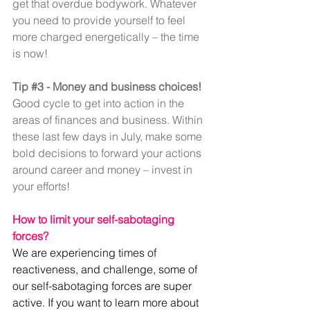
get that overdue bodywork. Whatever 
you need to provide yourself to feel 
more charged energetically – the time 
is now!
Tip 
#3
 - Money and business choices!
Good cycle to get into action in the 
areas of finances and business. Within 
these last few days in July, make some 
bold decisions to forward your actions 
around career and money – invest in 
your efforts!
How to limit your self-sabotaging 
forces?
We are experiencing times of 
reactiveness, and challenge, some of 
our self-sabotaging forces are super 
active. If you want to learn more about 