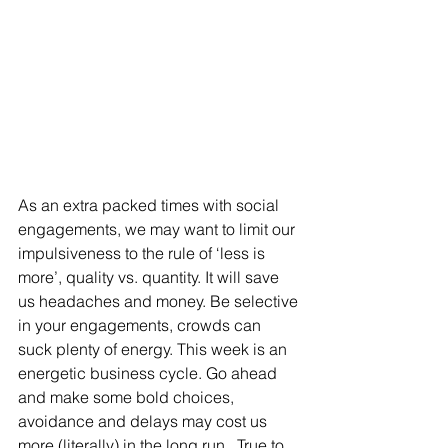
As an extra packed times with social 
engagements, we may want to limit our 
impulsiveness to the rule of ‘less is 
more’, quality vs. quantity. It will save 
us headaches and money. Be selective 
in your engagements, crowds can 
suck plenty of energy. This week is an 
energetic business cycle. Go ahead 
and make some bold choices, 
avoidance and delays may cost us 
more (literally) in the long run.  True to 