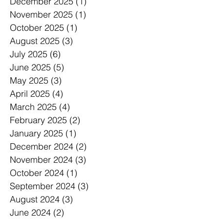
December 2025
(1)
1 post
November 2025
(1)
1 post
October 2025
(1)
1 post
August 2025
(3)
3 posts
July 2025
(6)
6 posts
June 2025
(5)
5 posts
May 2025
(3)
3 posts
April 2025
(4)
4 posts
March 2025
(4)
4 posts
February 2025
(2)
2 posts
January 2025
(1)
1 post
December 2024
(2)
2 posts
November 2024
(3)
3 posts
October 2024
(1)
1 post
September 2024
(3)
3 posts
August 2024
(3)
3 posts
June 2024
(2)
2 posts