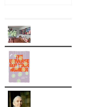
Recent Posts
Ghostly Times: A Return to
Painting
The Universe got your
Number!
Jane Goodall: A Legacy of
Grace and Responsibility