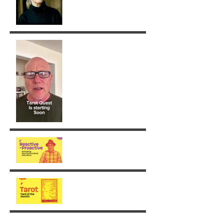
Removing Karma with the
Tarot!
From Reaction to Vision
August - King of Swords