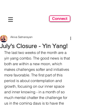
Connect
Akiva Satnarayan
July's Closure - Yin Yang!
The last two weeks of the month are a 
yin yang combo. The good news is that 
both are within a new moon, which 
makes challenges softer and initiatives 
more favorable. The first part of this 
period is about contemplation and 
growth, focusing on our inner space 
and inner knowing - in a month of so 
much mental chatter the challenge for 
us in the coming days is to have the 