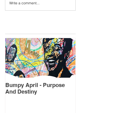
Write a comment...
Featured Posts
Bumpy April - Purpose
July's Forecas
And Destiny
Sweet Spot”