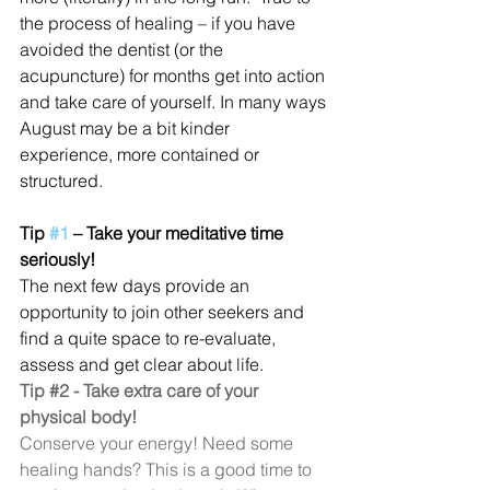
the process of healing – if you have 
avoided the dentist (or the 
acupuncture) for months get into action 
and take care of yourself. In many ways 
August may be a bit kinder 
experience, more contained or 
structured.
Tip 
#1
 – Take your meditative time 
seriously!
The next few days provide an 
opportunity to join other seekers and 
find a quite space to re-evaluate, 
assess and get clear about life.
Tip 
#2
 - Take extra care of your 
physical body!
Conserve your energy! Need some 
healing hands? This is a good time to 