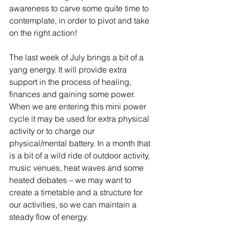
awareness to carve some quite time to 
contemplate, in order to pivot and take 
on the right action!
The last week of July brings a bit of a 
yang energy. It will provide extra 
support in the process of healing, 
finances and gaining some power. 
When we are entering this mini power 
cycle it may be used for extra physical 
activity or to charge our 
physical/mental battery. In a month that 
is a bit of a wild ride of outdoor activity, 
music venues, heat waves and some 
heated debates – we may want to 
create a timetable and a structure for 
our activities, so we can maintain a 
steady flow of energy. 