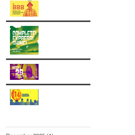
The Illusionary side of 888
Week 30: Radiance in the
Face of the Unfinished
Week 29: Entering a
Completion Cycle
The '14' Challenge 🙌🏼🔥
💫
Archive